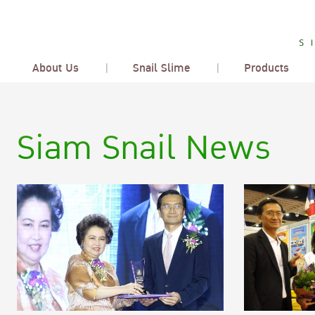
About Us
Snail Slime
Products
Siam Snail News