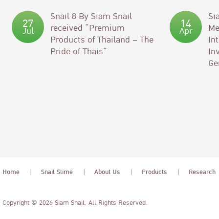
Snail 8 By Siam Snail
Si
27
14
received “Premium
Me
Jul
Apr
Products of Thailand – The
In
Pride of Thais”
In
Ge
Home
Snail Slime
About Us
Products
Research
Copyright © 2026 Siam Snail. All Rights Reserved.